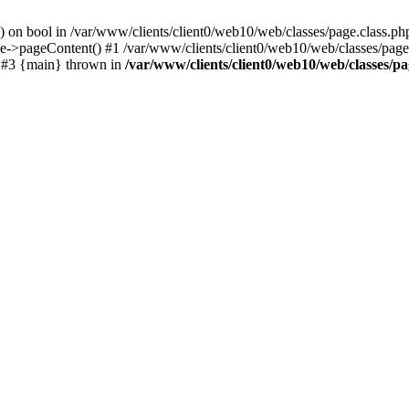
() on bool in /var/www/clients/client0/web10/web/classes/page.class.ph
ge->pageContent() #1 /var/www/clients/client0/web10/web/classes/page
) #3 {main} thrown in
/var/www/clients/client0/web10/web/classes/pa