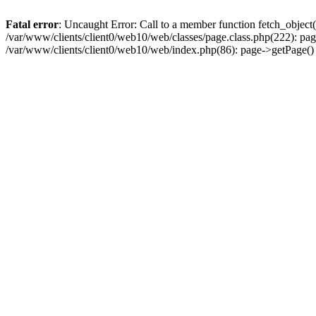
Fatal error
: Uncaught Error: Call to a member function fetch_object
/var/www/clients/client0/web10/web/classes/page.class.php(222): pa
/var/www/clients/client0/web10/web/index.php(86): page->getPage(