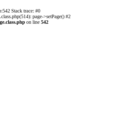
p:542 Stack trace: #0
.class.php(514): page->setPage() #2
ge.class.php
on line
542